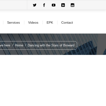
Services
Videos
EPK
Contact
re here
Home
Dancing with the Stars of Broward