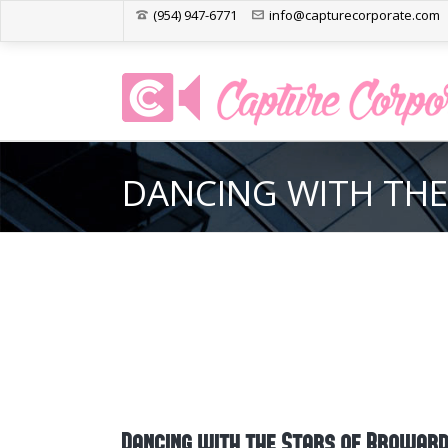
(954) 947-6771
info@capturecorporate.com
DANCING WITH THE
Dancing with the Stars of Browar