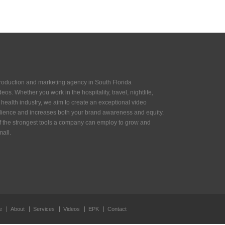
production and marketing agency in South Florida
eos. Whether you work in the hospitality, travel, nightlife,
or health industry, we aim to create an exceptional video
ience and increases both your brand awareness and equity.
of the strongest tools a company can employ to grow and
all.
e
About
Services
Videos
EPK
Contact