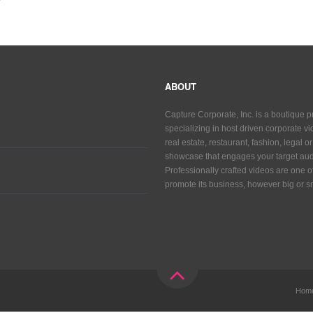
ABOUT
Capture Corporate, Inc. is a boutique 
specializing in host driven corporate vid
real estate, restaurant, fashion, legal 
showcase that engages your target aud
Professionally crafted videos are one 
promote its business, however big or sm
Hom