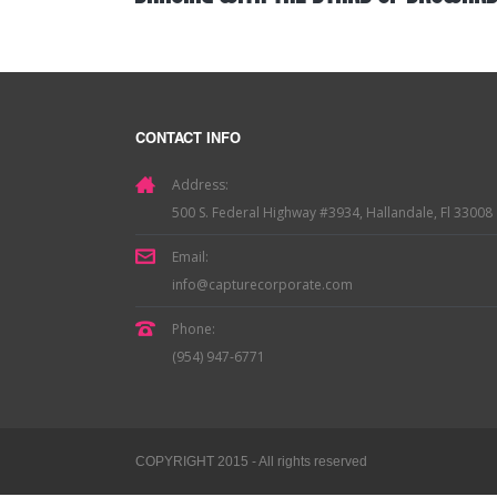
CONTACT INFO
Address:
500 S. Federal Highway #3934, Hallandale, Fl 33008
Email:
info@capturecorporate.com
Phone:
(954) 947-6771
COPYRIGHT 2015 - All rights reserved