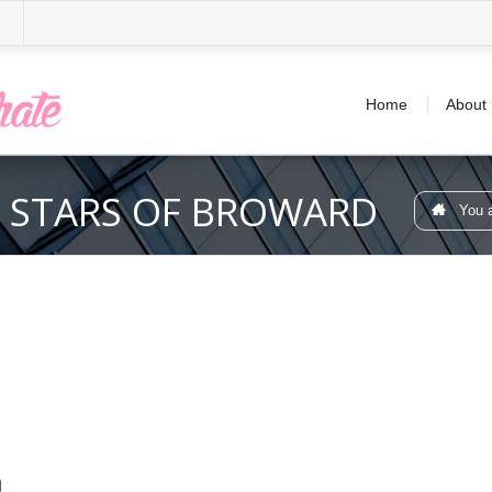
Home
About
 STARS OF BROWARD
You a
d