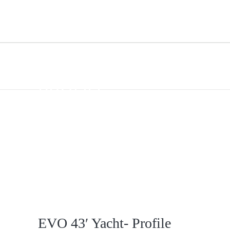
EVO 43′ YACHT-
PROFILE
EVO 43′ Yacht- Profile