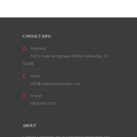
CONTACT INFO
Address:
500 S. Federal Highway #3934, Hallandale, Fl
33008
Email:
info@capturecorporate.com
Phone:
(954) 947-6771
ABOUT