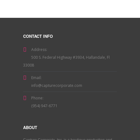
CONTACT INFO
Address:
500 S. Federal Highway #3934, Hallandale, Fl
33008
Email:
info@capturecorporate.com
Phone:
(954) 947-6771
ABOUT