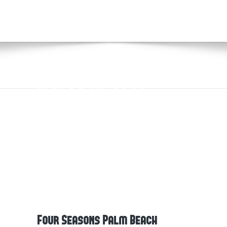
FOUR SEASONS
PALM BEACH
Four Seasons Palm Beach