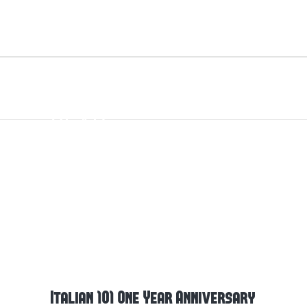
ITALIAN 101 ONE
YEAR
ANNIVERSARY
Italian 101 One Year Anniversary