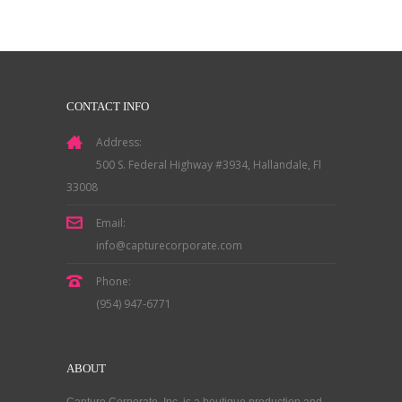
CONTACT INFO
Address:
500 S. Federal Highway #3934, Hallandale, Fl
33008
Email:
info@capturecorporate.com
Phone:
(954) 947-6771
ABOUT