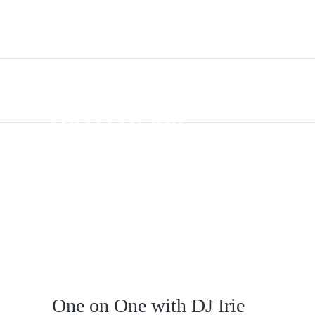
ONE ON ONE
WITH DJ IRIE
One on One with DJ Irie