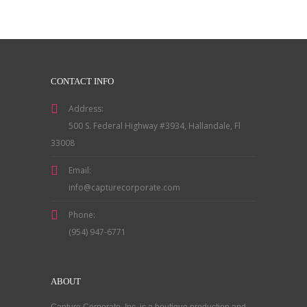
CONTACT INFO
Address:
500 S. Federal Highway #3934, Hallandale, Fl
33008
Email:
info@capturecorporate.com
Phone:
(954) 947-6771
ABOUT