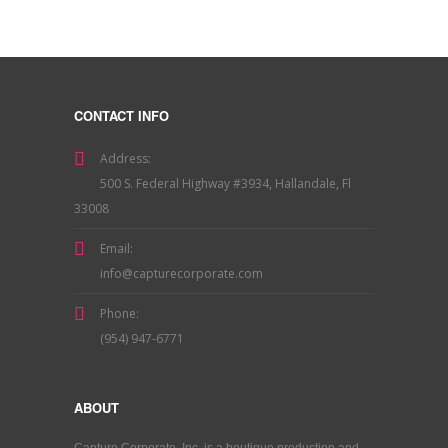
CONTACT INFO
Address:
500 S. Federal Highway #3934, Hallandale, Fl
33008
Email:
info@capturecorporate.com
Phone:
(954) 947-6771
ABOUT